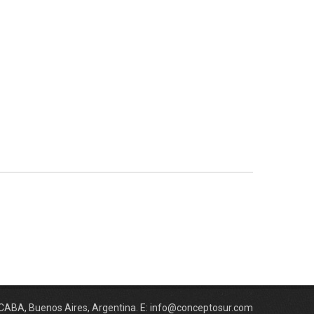
 CABA, Buenos Aires, Argentina. E: info@conceptosur.com