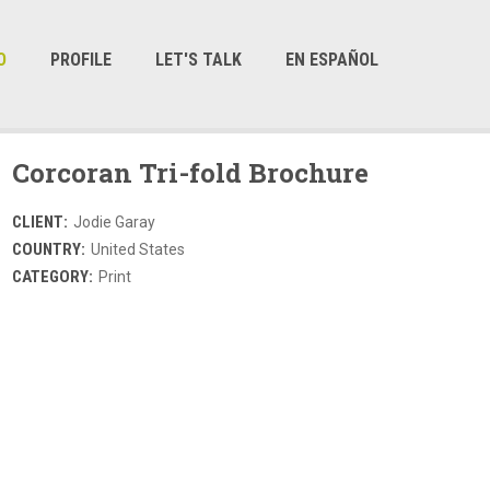
O
PROFILE
LET'S TALK
EN ESPAÑOL
Corcoran Tri-fold Brochure
CLIENT:
Jodie Garay
COUNTRY:
United States
CATEGORY:
Print