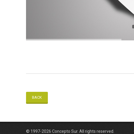
BACK
© 1997-2026 Concepto Sur. All rights reserved.