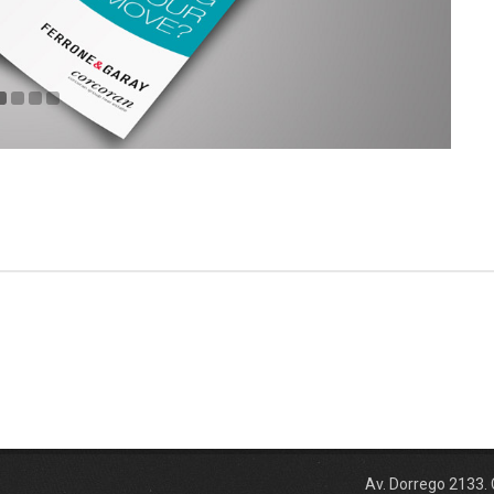
Av. Dorrego 2133.