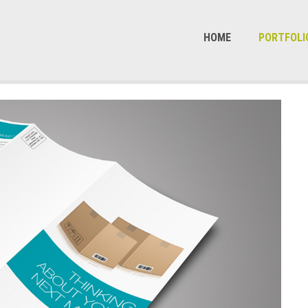
HOME
PORTFOLI